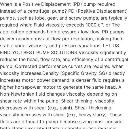
When is a Positive Displacement (PD) pump required
instead of a centrifugal pump? PD (Positive Displacement)
pumps, such as lobe, gear, and screw pumps, are typically
required when: Fluid viscosity exceeds 1000 cP, or The
application demands high pressure / low flow. PD pumps
deliver nearly constant flow per revolution, making them
stable under viscosity and pressure variations. LET US
FIND YOU BEST PUMP SOLUTIONS Viscosity significantly
reduces the head, flow rate, and efficiency of a centrifugal
pump. Corrected performance curves are required when
viscosity increases.Density (Specific Gravity, SG) directly
increases motor power demand; a denser fluid requires a
higher horsepower motor to generate the same head. A
Non-Newtonian fluid changes viscosity depending on
shear rate within the pump. Shear-thinning: viscosity
decreases with shear (e.g., paint). Shear-thickening:
viscosity increases with shear (e.g., heavy slurry). These
fluids are difficult to pump because sizing must consider
both static viscosity (startup condition) and dynamic