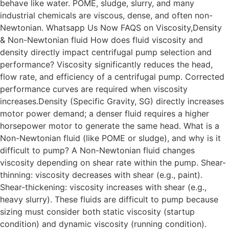
behave like water. POME, sludge, slurry, and many
industrial chemicals are viscous, dense, and often non-
Newtonian. Whatsapp Us Now FAQS on Viscosity,Density
& Non-Newtonian fluid How does fluid viscosity and
density directly impact centrifugal pump selection and
performance? Viscosity significantly reduces the head,
flow rate, and efficiency of a centrifugal pump. Corrected
performance curves are required when viscosity
increases.Density (Specific Gravity, SG) directly increases
motor power demand; a denser fluid requires a higher
horsepower motor to generate the same head. What is a
Non-Newtonian fluid (like POME or sludge), and why is it
difficult to pump? A Non-Newtonian fluid changes
viscosity depending on shear rate within the pump. Shear-
thinning: viscosity decreases with shear (e.g., paint).
Shear-thickening: viscosity increases with shear (e.g.,
heavy slurry). These fluids are difficult to pump because
sizing must consider both static viscosity (startup
condition) and dynamic viscosity (running condition).