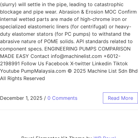
(slurry) will settle in the pipe, leading to catastrophic
blockage and pipe wear. Abrasion & Erosion MOC Confirm
internal wetted parts are made of high-chrome iron or
specialized elastomeric liners (for centrifugal) or heavy-
duty elastomer stators (for PC pumps) to withstand the
abrasive nature of POME solids. API standards related to
component specs. ENGINEERING PUMPS COMPARISON
MADE EASY Contact info@machinelist.com +6012-
2198991 Follow Us Facebook X-twitter Linkedin Tiktok
Youtube PumpMalaysia.com © 2025 Machine List Sdn Bhd
All Rights Reserved
December 1, 2025
/
0 Comments
Read More