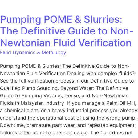
Pumping POME & Slurries:
The Definitive Guide to Non-
Newtonian Fluid Verification
Fluid Dynamics & Metallurgy
Pumping POME & Slurries: The Definitive Guide to Non-
Newtonian Fluid Verification Dealing with complex fluids?
See the full verification process in our Definitive Guide to
Qualified Pump Sourcing. Beyond Water: The Definitive
Guide to Pumping Viscous, Dense, and Non-Newtonian
Fluids in Malaysian Industry If you manage a Palm Oil Mill,
a chemical plant, or a heavy industrial process you already
understand the operational cost of using the wrong pump.
Downtime, premature part wear, and repeated equipment
failures often point to one root cause: The fluid does not