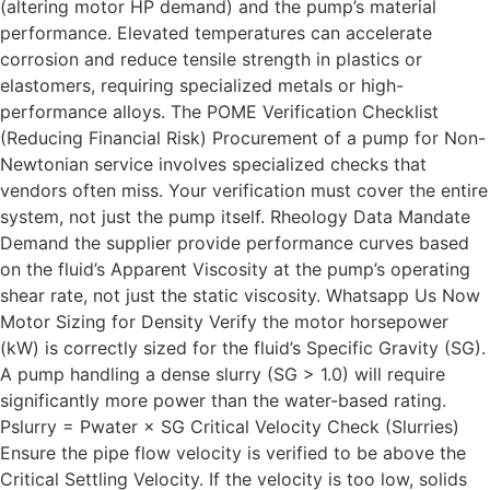
(altering motor HP demand) and the pump’s material
performance. Elevated temperatures can accelerate
corrosion and reduce tensile strength in plastics or
elastomers, requiring specialized metals or high-
performance alloys. The POME Verification Checklist
(Reducing Financial Risk) Procurement of a pump for Non-
Newtonian service involves specialized checks that
vendors often miss. Your verification must cover the entire
system, not just the pump itself. Rheology Data Mandate
Demand the supplier provide performance curves based
on the fluid’s Apparent Viscosity at the pump’s operating
shear rate, not just the static viscosity. Whatsapp Us Now
Motor Sizing for Density Verify the motor horsepower
(kW) is correctly sized for the fluid’s Specific Gravity (SG).
A pump handling a dense slurry (SG > 1.0) will require
significantly more power than the water-based rating.
Pslurry = Pwater × SG Critical Velocity Check (Slurries)
Ensure the pipe flow velocity is verified to be above the
Critical Settling Velocity. If the velocity is too low, solids