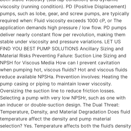
viscosity (running condition). PD (Positive Displacement)
pumps, such as lobe, gear, and screw pumps, are typically
required when: Fluid viscosity exceeds 1000 cP, or The
application demands high pressure / low flow. PD pumps
deliver nearly constant flow per revolution, making them
stable under viscosity and pressure variations. LET US
FIND YOU BEST PUMP SOLUTIONS Ancillary Sizing and
Material Risks Preventing Failure: Suction Line Sizing and
NPSH for Viscous Media How can I prevent cavitation
when pumping hot, viscous fluids? Hot and viscous fluids
reduce available NPSHa. Prevention involves: Heating the
pump casing or piping to maintain lower viscosity.
Oversizing the suction line to reduce friction losses.
Selecting a pump with very low NPSHr, such as one with
an inducer or double-suction design. The Dual Threat:
Temperature, Density, and Material Degradation Does fluid
temperature affect the density and pump material
selection? Yes. Temperature affects both the fluid’s density