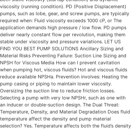
viscosity (running condition). PD (Positive Displacement)
pumps, such as lobe, gear, and screw pumps, are typically
required when: Fluid viscosity exceeds 1000 cP, or The
application demands high pressure / low flow. PD pumps
deliver nearly constant flow per revolution, making them
stable under viscosity and pressure variations. LET US
FIND YOU BEST PUMP SOLUTIONS Ancillary Sizing and
Material Risks Preventing Failure: Suction Line Sizing and
NPSH for Viscous Media How can I prevent cavitation
when pumping hot, viscous fluids? Hot and viscous fluids
reduce available NPSHa. Prevention involves: Heating the
pump casing or piping to maintain lower viscosity.
Oversizing the suction line to reduce friction losses.
Selecting a pump with very low NPSHr, such as one with
an inducer or double-suction design. The Dual Threat:
Temperature, Density, and Material Degradation Does fluid
temperature affect the density and pump material
selection? Yes. Temperature affects both the fluid’s density