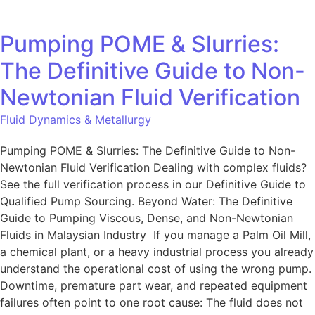
Pumping POME & Slurries:
The Definitive Guide to Non-
Newtonian Fluid Verification
Fluid Dynamics & Metallurgy
Pumping POME & Slurries: The Definitive Guide to Non-
Newtonian Fluid Verification Dealing with complex fluids?
See the full verification process in our Definitive Guide to
Qualified Pump Sourcing. Beyond Water: The Definitive
Guide to Pumping Viscous, Dense, and Non-Newtonian
Fluids in Malaysian Industry If you manage a Palm Oil Mill,
a chemical plant, or a heavy industrial process you already
understand the operational cost of using the wrong pump.
Downtime, premature part wear, and repeated equipment
failures often point to one root cause: The fluid does not