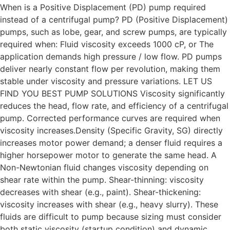
When is a Positive Displacement (PD) pump required
instead of a centrifugal pump? PD (Positive Displacement)
pumps, such as lobe, gear, and screw pumps, are typically
required when: Fluid viscosity exceeds 1000 cP, or The
application demands high pressure / low flow. PD pumps
deliver nearly constant flow per revolution, making them
stable under viscosity and pressure variations. LET US
FIND YOU BEST PUMP SOLUTIONS Viscosity significantly
reduces the head, flow rate, and efficiency of a centrifugal
pump. Corrected performance curves are required when
viscosity increases.Density (Specific Gravity, SG) directly
increases motor power demand; a denser fluid requires a
higher horsepower motor to generate the same head. A
Non-Newtonian fluid changes viscosity depending on
shear rate within the pump. Shear-thinning: viscosity
decreases with shear (e.g., paint). Shear-thickening:
viscosity increases with shear (e.g., heavy slurry). These
fluids are difficult to pump because sizing must consider
both static viscosity (startup condition) and dynamic