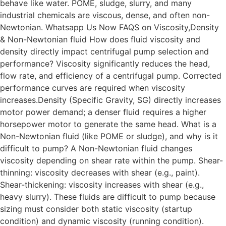
behave like water. POME, sludge, slurry, and many
industrial chemicals are viscous, dense, and often non-
Newtonian. Whatsapp Us Now FAQS on Viscosity,Density
& Non-Newtonian fluid How does fluid viscosity and
density directly impact centrifugal pump selection and
performance? Viscosity significantly reduces the head,
flow rate, and efficiency of a centrifugal pump. Corrected
performance curves are required when viscosity
increases.Density (Specific Gravity, SG) directly increases
motor power demand; a denser fluid requires a higher
horsepower motor to generate the same head. What is a
Non-Newtonian fluid (like POME or sludge), and why is it
difficult to pump? A Non-Newtonian fluid changes
viscosity depending on shear rate within the pump. Shear-
thinning: viscosity decreases with shear (e.g., paint).
Shear-thickening: viscosity increases with shear (e.g.,
heavy slurry). These fluids are difficult to pump because
sizing must consider both static viscosity (startup
condition) and dynamic viscosity (running condition).