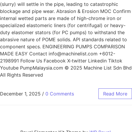
(slurry) will settle in the pipe, leading to catastrophic
blockage and pipe wear. Abrasion & Erosion MOC Confirm
internal wetted parts are made of high-chrome iron or
specialized elastomeric liners (for centrifugal) or heavy-
duty elastomer stators (for PC pumps) to withstand the
abrasive nature of POME solids. API standards related to
component specs. ENGINEERING PUMPS COMPARISON
MADE EASY Contact info@machinelist.com +6012-
2198991 Follow Us Facebook X-twitter Linkedin Tiktok
Youtube PumpMalaysia.com © 2025 Machine List Sdn Bhd
All Rights Reserved
December 1, 2025
/
0 Comments
Read More