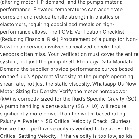
(altering motor HP demand) and the pump’s material
performance. Elevated temperatures can accelerate
corrosion and reduce tensile strength in plastics or
elastomers, requiring specialized metals or high-
performance alloys. The POME Verification Checklist
(Reducing Financial Risk) Procurement of a pump for Non-
Newtonian service involves specialized checks that
vendors often miss. Your verification must cover the entire
system, not just the pump itself. Rheology Data Mandate
Demand the supplier provide performance curves based
on the fluid’s Apparent Viscosity at the pump’s operating
shear rate, not just the static viscosity. Whatsapp Us Now
Motor Sizing for Density Verify the motor horsepower
(kW) is correctly sized for the fluid’s Specific Gravity (SG).
A pump handling a dense slurry (SG > 1.0) will require
significantly more power than the water-based rating.
Pslurry = Pwater × SG Critical Velocity Check (Slurries)
Ensure the pipe flow velocity is verified to be above the
Critical Settling Velocity. If the velocity is too low, solids